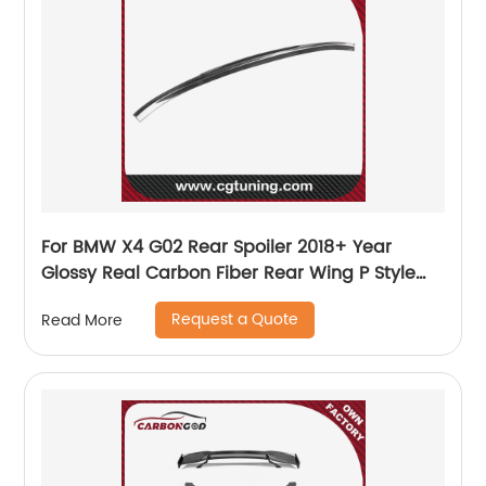
For BMW X4 G02 Rear Spoiler 2018+ Year
Glossy Real Carbon Fiber Rear Wing P Style
Sport Accessories Body Kit
Request a Quote
Read More