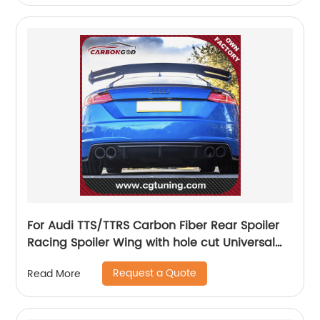
For Audi TTS/TTRS Carbon Fiber Rear Spoiler
Racing Spoiler Wing with hole cut Universal
racing spoiler For Audi
Request a Quote
Read More