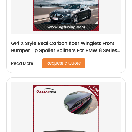
G14 X Style Real Carbon fiber Winglets Front
Bumper Lip Spoiler Splitters For BMW 8 Series
G14 Convertible 2020 2021
Request a Quote
Read More