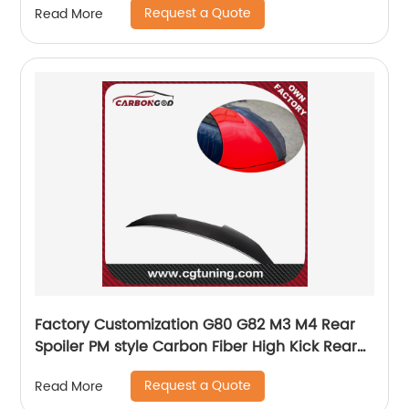
Request a Quote
Read More
Factory Customization G80 G82 M3 M4 Rear
Spoiler PM style Carbon Fiber High Kick Rear
Spoiler For BMW G8X M3 M4
Request a Quote
Read More