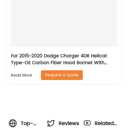
For 2015-2020 Dodge Charger 4DR Hellcat
Type-OE Carbon Fiber Hood Bonnet With
Vents
Request a Quote
Read More
Top-
Reviews
Related