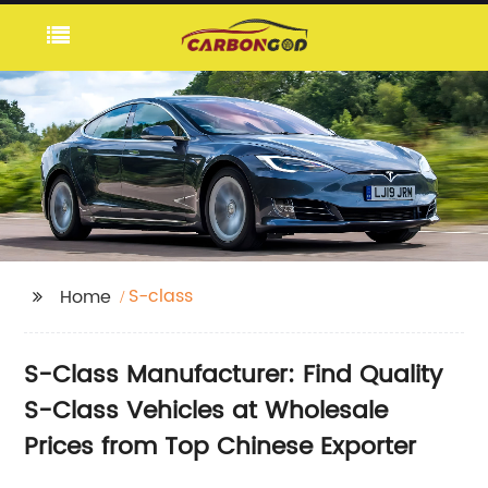
S-class
Home
S-Class Manufacturer: Find Quality
S-Class Vehicles at Wholesale
Prices from Top Chinese Exporter