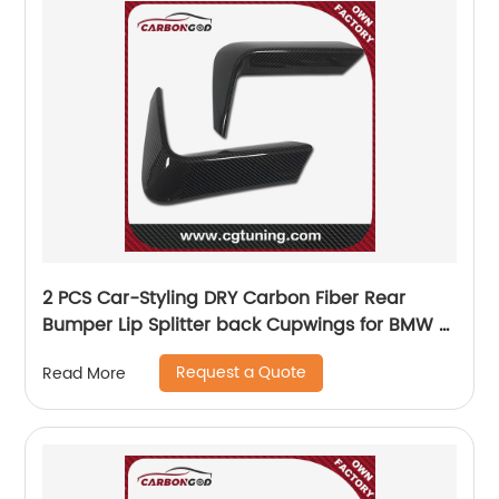
2 PCS Car-Styling DRY Carbon Fiber Rear
Bumper Lip Splitter back Cupwings for BMW 3
Series F80 M3 4 Series F82 F83 M4 2012-2018
Request a Quote
Read More