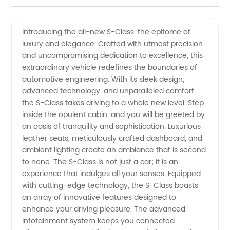
Quality
Videos
Introducing the all-new S-Class, the epitome of
luxury and elegance. Crafted with utmost precision
S-Class
and uncompromising dedication to excellence, this
extraordinary vehicle redefines the boundaries of
Manufacturer
automotive engineering. With its sleek design,
advanced technology, and unparalleled comfort,
and
the S-Class takes driving to a whole new level. Step
inside the opulent cabin, and you will be greeted by
an oasis of tranquility and sophistication. Luxurious
Exporter
leather seats, meticulously crafted dashboard, and
ambient lighting create an ambiance that is second
in China
to none. The S-Class is not just a car; it is an
experience that indulges all your senses. Equipped
with cutting-edge technology, the S-Class boasts
an array of innovative features designed to
enhance your driving pleasure. The advanced
infotainment system keeps you connected