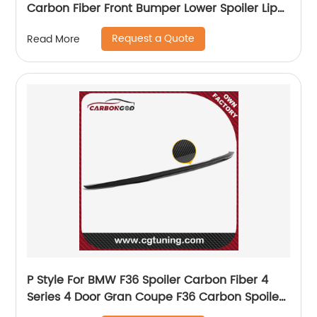
Carbon Fiber Front Bumper Lower Spoiler Lip
Splitter 2017
Request a Quote
Read More
P Style For BMW F36 Spoiler Carbon Fiber 4
Series 4 Door Gran Coupe F36 Carbon Spoiler
2014 2015 2016 - UP 420i 420d 428i 435i