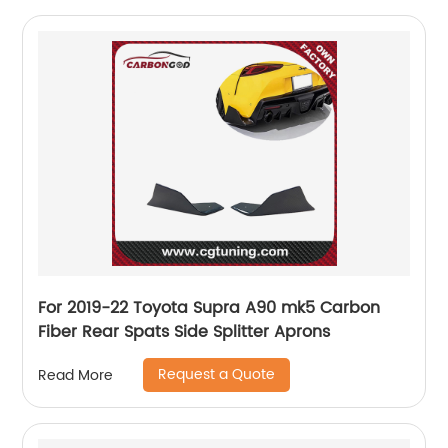
For 2019-22 Toyota Supra A90 mk5 Carbon
Fiber Rear Spats Side Splitter Aprons
Request a Quote
Read More