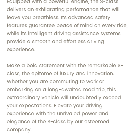
Equipped with a powerful engine, the S-class
delivers an exhilarating performance that will
leave you breathless. Its advanced safety
features guarantee peace of mind on every ride,
while its intelligent driving assistance systems
provide a smooth and effortless driving
experience.
Make a bold statement with the remarkable S-
class, the epitome of luxury and innovation.
Whether you are commuting to work or
embarking on a long-awaited road trip, this
extraordinary vehicle will undoubtedly exceed
your expectations. Elevate your driving
experience with the unrivaled power and
elegance of the S-class by our esteemed
company.