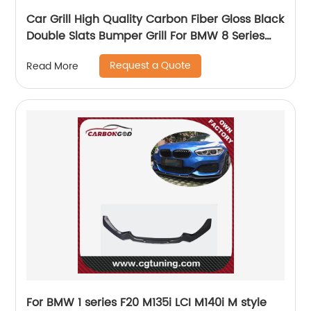
Car Grill High Quality Carbon Fiber Gloss Black
Double Slats Bumper Grill For BMW 8 Series
G14 G15 G16 front Grille 2021+
Request a Quote
Read More
For BMW 1 series F20 M135i LCI M140i M style