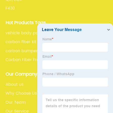
F430
Hot Products Tags
vehicle body parts
carbon fiber kit car
carbon bumper
Carbon Fiber Front Bumper
Our Company
About us
Why Choose Us
Our Team
Our Service