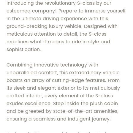
Introducing the revolutionary S-class by our
esteemed company! Prepare to immerse yourself
in the ultimate driving experience with this
ground-breaking luxury vehicle. Designed with
meticulous attention to detail, the S-class
redefines what it means to ride in style and
sophistication.
Combining innovative technology with
unparalleled comfort, this extraordinary vehicle
boasts an array of cutting-edge features. From
its sleek and elegant exterior to its meticulously
crafted interior, every element of the S-class
exudes excellence. Step inside the plush cabin
and be greeted by state-of-the-art amenities,
ensuring a seamless and indulgent journey.