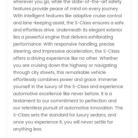
wherever you go, while the state-of-the-art safety
features provide peace of mind on every journey.
With intelligent features like adaptive cruise control
and lane-keeping assist, the S-Class ensures a safe
and effortless drive. Underneath its elegant exterior
lies a powerful engine that delivers exhilarating
performance. With responsive handling, precise
steering, and impressive acceleration, the S-Class
offers a driving experience like no other. Whether
you are cruising down the highway or navigating
through city streets, this remarkable vehicle
effortlessly combines power and grace. Immerse
yourself in the luxury of the S-Class and experience
automotive excellence like never before. It is a
testament to our commitment to perfection and
our relentless pursuit of automotive innovation. The
S-Class sets the standard for luxury sedans, and
once you experience it, you will never settle for
anything less.