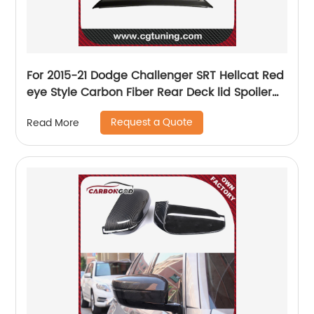
For 2015-21 Dodge Challenger SRT Hellcat Red
eye Style Carbon Fiber Rear Deck lid Spoiler
w/Camera hole
Request a Quote
Read More