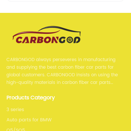
CARBONGOD always perseveres in manufacturing
and supplying the best carbon fiber car parts for
global customers. CARBONGOD insists on using the
high-quality materials in carbon fiber car parts
manufacturing, which guarantees that our carbon
Products Category
fiber car parts can satisfy our customers' different
requirements.
3 series
Auto parts for BMW
Q5/SQ5