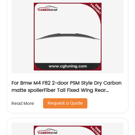
For Bmw M4 F82 2-door PSM Style Dry Carbon
matte spoilerFiber Tail Fixed Wing Rear
Spoiler 2015-2020
Request a Quote
Read More