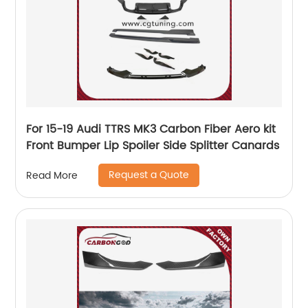
For 15-19 Audi TTRS MK3 Carbon Fiber Aero kit
Front Bumper Lip Spoiler Side Splitter Canards
Request a Quote
Read More