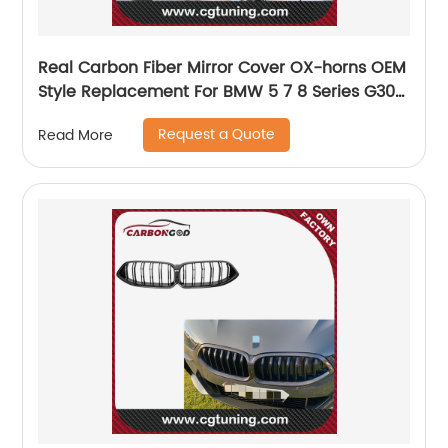
Real Carbon Fiber Mirror Cover OX-horns OEM
Style Replacement For BMW 5 7 8 Series G30
G38 G11 G12 G14 G15 G16 LHD 2017+
Request a Quote
Read More