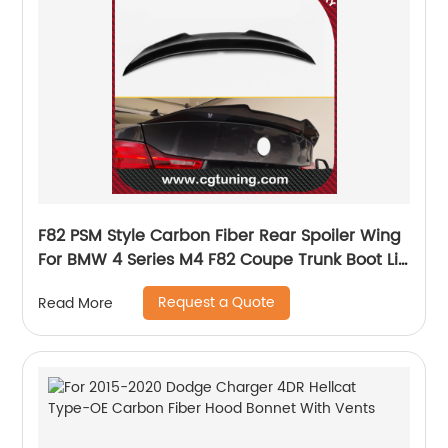
F82 PSM Style Carbon Fiber Rear Spoiler Wing
For BMW 4 Series M4 F82 Coupe Trunk Boot Lip
2014-2018 F82 Rear Spoiler
Request a Quote
Read More