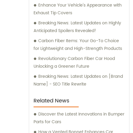
Enhance Your Vehicle's Appearance with
provide expert sales and consultation
Exhaust Tip Covers
services, assisting you in finding the ideal
carbon fiber car parts solution tailored to
Breaking News: Latest Updates on Highly
your specific requirements.
Anticipated Spoilers Revealed!
Carbon Fiber Items: Your Go-To Choice
for Lightweight and High-Strength Products
Revolutionary Carbon Fiber Car Hood
Unlocking a Greener Future
Breaking News: Latest Updates on [Brand
Name] - SEO Title Rewrite
Related News
Discover the Latest Innovations in Bumper
Parts for Cars
How a Vented Bonnet Enhances Car