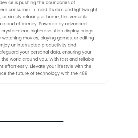
 device is pushing the boundaries of
dern consumer in mind. Its slim and lightweight
 or simply relaxing at home, this versatile
ance and efficiency. Powered by advanced
crystal-clear, high-resolution display brings
re watching movies, playing games, or editing
 enjoy uninterrupted productivity and
 safeguard your personal data, ensuring your
 the world around you. With fast and reliable
 effortlessly. Elevate your lifestyle with the
nce the future of technology with the 488.