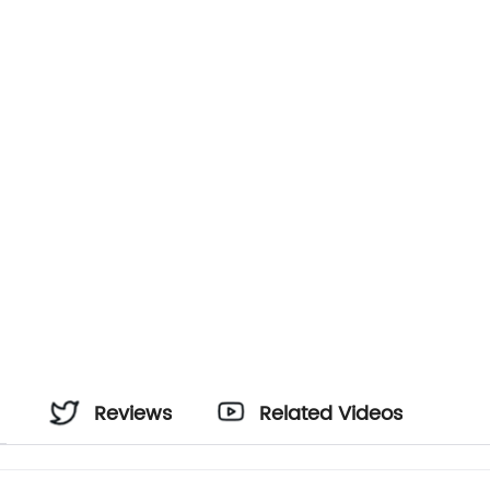
Reviews
Related Videos