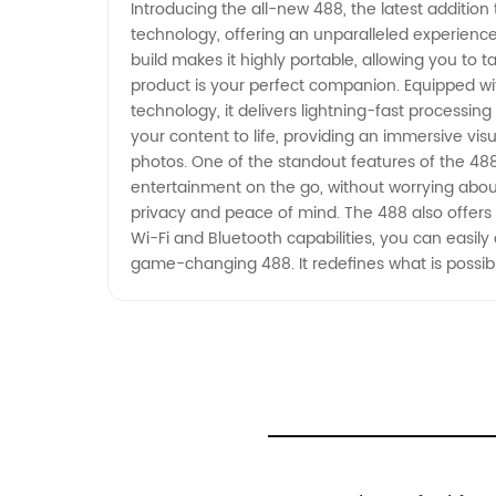
Introducing the all-new 488, the latest addition
technology, offering an unparalleled experience 
build makes it highly portable, allowing you to t
product is your perfect companion. Equipped w
technology, it delivers lightning-fast processin
your content to life, providing an immersive vis
photos. One of the standout features of the 488 
entertainment on the go, without worrying about
privacy and peace of mind. The 488 also offers 
Wi-Fi and Bluetooth capabilities, you can easily c
game-changing 488. It redefines what is possibl