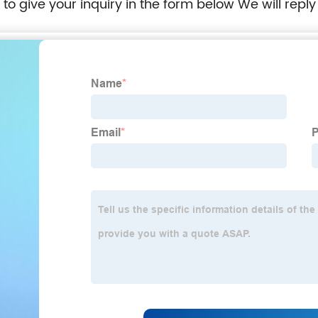
e to give your inquiry in the form below We will reply