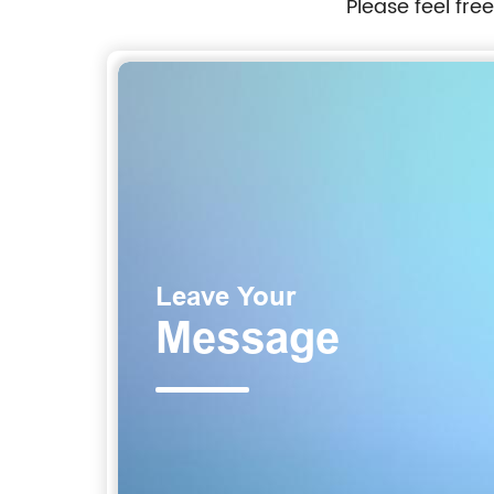
Please feel fre