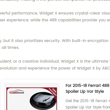
erful performance, Widget X ensures crystal-clear visu
ser experience, while the 488 capabilities provide you wi
, but it also prioritizes security. With built-in encrypti
all times.
udent, or a creative individual, Widget X is the ultimat
e revolution and experience the power of Widget X by 
For 2015-18 Ferrari 48
Spoiler Lip Vor Style
Get the 2015-18 Ferrari
Spoiler Lip Vor Style fro