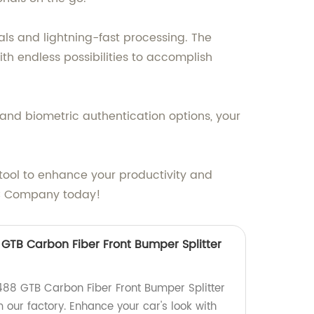
als and lightning-fast processing. The
th endless possibilities to accomplish
on and biometric authentication options, your
e tool to enhance your productivity and
ABC Company today!
8 GTB Carbon Fiber Front Bumper Splitter
 488 GTB Carbon Fiber Front Bumper Splitter
m our factory. Enhance your car's look with