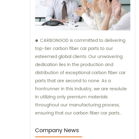
CARBONGOD is committed to delivering
top-tier carbon fiber car parts to our
esteemed global clients. Our unwavering
dedication lies in the production and
distribution of exceptional carbon fiber car
parts that are second to none. As a
frontrunner in this industry, we are resolute
in utilizing only premium materials
throughout our manufacturing process,
ensuring that our carbon fiber car parts
perfectly meet the diverse needs and
preferences of our esteemed customers.
Company News
Additionally, our team is readily available to