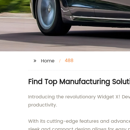
488
Home
Find Top Manufacturing Solut
Introducing the revolutionary Widget X! De
productivity.
With its cutting-edge features and advanced
sleek and compact design allows for easy po