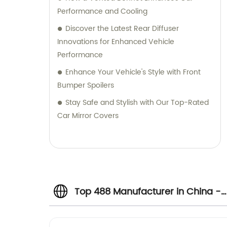
Performance and Cooling
Discover the Latest Rear Diffuser
Innovations for Enhanced Vehicle
Performance
Enhance Your Vehicle's Style with Front
Bumper Spoilers
Stay Safe and Stylish with Our Top-Rated
Car Mirror Covers
Top 488 Manufacturer in China -
Wholesale Supplier and Exporter