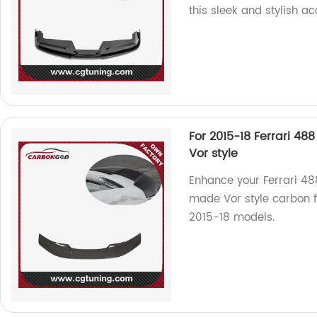
this sleek and stylish ac
For 2015-18 Ferrari 48
Vor style
Enhance your Ferrari 48
made Vor style carbon fi
2015-18 models.