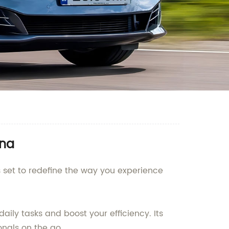
ina
 set to redefine the way you experience
ily tasks and boost your efficiency. Its
onals on the go.