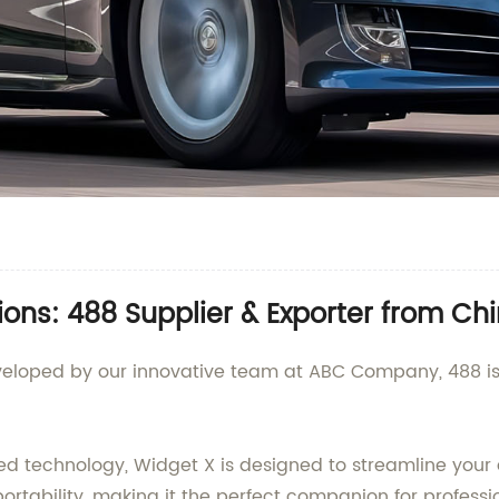
ions: 488 Supplier & Exporter from Ch
veloped by our innovative team at ABC Company, 488 is
 technology, Widget X is designed to streamline your da
rtability, making it the perfect companion for professi