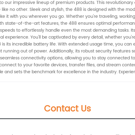
 to our impressive lineup of premium products. This revolutionary
like no other. Sleek and stylish, the 488 is designed with the mo
ake it with you wherever you go. Whether you're traveling, working,
ith state-of-the-art features, the 488 ensures optimal perform
g speeds to effortlessly handle even the most demanding tasks. Its 
ual experience. You'll be captivated by every detail, whether you'
is its incredible battery life. With extended usage time, you can
 running out of power. Additionally, its robust security features
seamless connectivity options, allowing you to stay connected to
onnect to your favorite devices, transfer files, and stream content
e and sets the benchmark for excellence in the industry. Experie
Contact Us