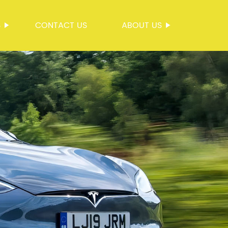
S
CONTACT US
ABOUT US