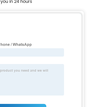
 you in 24 hours