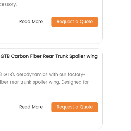
cessory.
Read More
Request a Quote
8 GTB Carbon Fiber Rear Trunk Spoiler wing
8 GTB's aerodynamics with our factory-
ber rear trunk spoiler wing. Designed for
Read More
Request a Quote