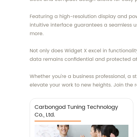
Featuring a high-resolution display and pow
intuitive interface guarantees a seamless u
more.
Not only does Widget X excel in functionality
data remains confidential and protected at 
Whether you're a business professional, a st
elevate your work to new heights. Join th
Carbongod Tuning Technology
Co., Ltd.