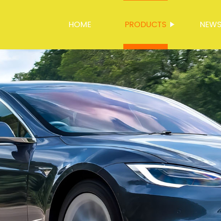
HOME
PRODUCTS
NEW