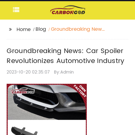
Blog
Groundbreaking News:
Home
Car Spoiler
Revolutionizes
Groundbreaking News: Car Spoiler
Automotive Industry
Revolutionizes Automotive Industry
2023-10-20 02:35:07
By:Admin