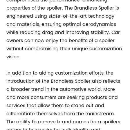
compromised the performance-enhancing
properties of the spoiler. The Brandless Spoiler is
engineered using state-of-the-art technology
and materials, ensuring optimal aerodynamics
while reducing drag and improving stability. Car
owners can now enjoy the benefits of a spoiler
without compromising their unique customization
vision.
In addition to aiding customization efforts, the
introduction of the Brandless Spoiler also reflects
a broader trend in the automotive world. More
and more consumers are seeking products and
services that allow them to stand out and
differentiate themselves from the mainstream.
The ability to remove brand names from spoilers