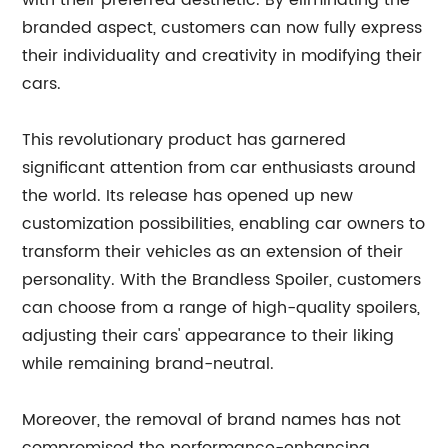
with their preferred aesthetic. By eliminating the
branded aspect, customers can now fully express
their individuality and creativity in modifying their
cars.
This revolutionary product has garnered
significant attention from car enthusiasts around
the world. Its release has opened up new
customization possibilities, enabling car owners to
transform their vehicles as an extension of their
personality. With the Brandless Spoiler, customers
can choose from a range of high-quality spoilers,
adjusting their cars' appearance to their liking
while remaining brand-neutral.
Moreover, the removal of brand names has not