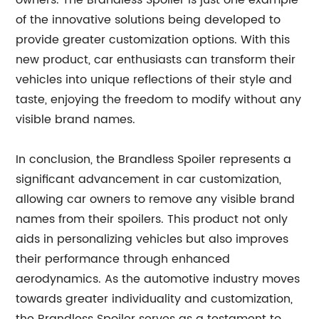
owners. The Brandless Spoiler is just one example
of the innovative solutions being developed to
provide greater customization options. With this
new product, car enthusiasts can transform their
vehicles into unique reflections of their style and
taste, enjoying the freedom to modify without any
visible brand names.
In conclusion, the Brandless Spoiler represents a
significant advancement in car customization,
allowing car owners to remove any visible brand
names from their spoilers. This product not only
aids in personalizing vehicles but also improves
their performance through enhanced
aerodynamics. As the automotive industry moves
towards greater individuality and customization,