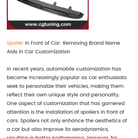
Spoiler
in Front of Car: Removing Brand Name
Aids in Car Customization
In recent years, automobile customization has
become increasingly popular as car enthusiasts
seek to personalize their vehicles, making them
reflect their own unique style and personality.
One aspect of customization that has garnered
attention is the installation of spoilers in front of
cars. Spoilers not only enhance the aesthetics of
a car but also improve its aerodynamics,