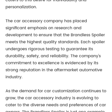
caters to this desire for individuality and
personalization.
The car accessory company has placed
significant emphasis on research and
development to ensure that the Brandless Spoiler
meets the highest quality standards. Each spoiler
undergoes rigorous testing to guarantee its
durability, safety, and reliability. The company's
commitment to excellence is evidenced by its
strong reputation in the aftermarket automotive
industry.
As the demand for car customization continues to
grow, the car accessory industry is evolving to
cater to the diverse needs and preferences of car