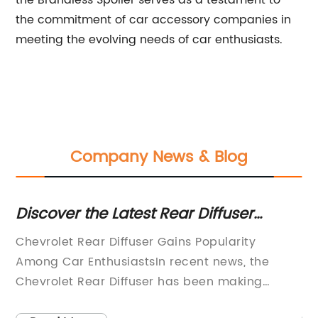
the Brandless Spoiler serves as a testament to
the commitment of car accessory companies in
meeting the evolving needs of car enthusiasts.
Company News & Blog
s:
Discover the Latest Rear Diffuser
Ne
Innovations for Enhanced Vehicle
Un
Chevrolet Rear Diffuser Gains Popularity
[N
Performance
Among Car EnthusiastsIn recent news, the
In
nds
Chevrolet Rear Diffuser has been making
Ed
waves in the automotive industry, capturing
th