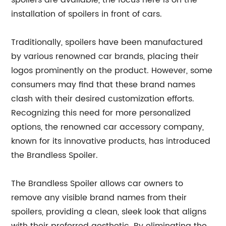
spoilers are available, the focus here is on the
installation of spoilers in front of cars.
Traditionally, spoilers have been manufactured
by various renowned car brands, placing their
logos prominently on the product. However, some
consumers may find that these brand names
clash with their desired customization efforts.
Recognizing this need for more personalized
options, the renowned car accessory company,
known for its innovative products, has introduced
the Brandless Spoiler.
The Brandless Spoiler allows car owners to
remove any visible brand names from their
spoilers, providing a clean, sleek look that aligns