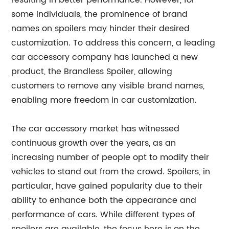
resulting in better performance. However, for
some individuals, the prominence of brand
names on spoilers may hinder their desired
customization. To address this concern, a leading
car accessory company has launched a new
product, the Brandless Spoiler, allowing
customers to remove any visible brand names,
enabling more freedom in car customization.
The car accessory market has witnessed
continuous growth over the years, as an
increasing number of people opt to modify their
vehicles to stand out from the crowd. Spoilers, in
particular, have gained popularity due to their
ability to enhance both the appearance and
performance of cars. While different types of