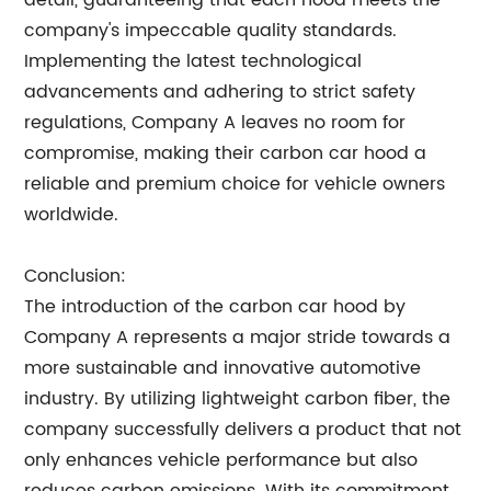
detail, guaranteeing that each hood meets the
company's impeccable quality standards.
Implementing the latest technological
advancements and adhering to strict safety
regulations, Company A leaves no room for
compromise, making their carbon car hood a
reliable and premium choice for vehicle owners
worldwide.
Conclusion:
The introduction of the carbon car hood by
Company A represents a major stride towards a
more sustainable and innovative automotive
industry. By utilizing lightweight carbon fiber, the
company successfully delivers a product that not
only enhances vehicle performance but also