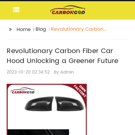
Blog
Revolutionary Carbon
Home
Fiber Car Hood
Unlocking a Greener
Revolutionary Carbon Fiber Car
Future
Hood Unlocking a Greener Future
2023-10-20 02:34:52
By:Admin