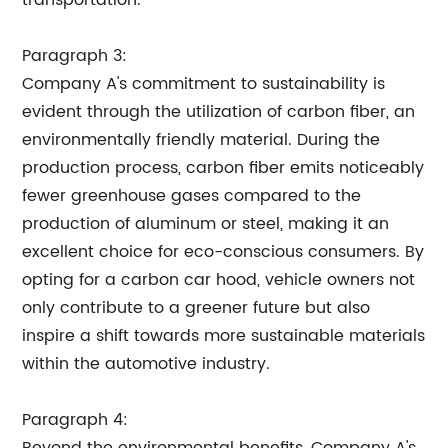
transportation.
Paragraph 3:
Company A's commitment to sustainability is
evident through the utilization of carbon fiber, an
environmentally friendly material. During the
production process, carbon fiber emits noticeably
fewer greenhouse gases compared to the
production of aluminum or steel, making it an
excellent choice for eco-conscious consumers. By
opting for a carbon car hood, vehicle owners not
only contribute to a greener future but also
inspire a shift towards more sustainable materials
within the automotive industry.
Paragraph 4: