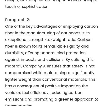
design, elevating its visual appeal and adding a
touch of sophistication.
Paragraph 2:
One of the key advantages of employing carbon
fiber in the manufacturing of car hoods is its
exceptional strength-to-weight ratio. Carbon
fiber is known for its remarkable rigidity and
durability, offering unparalleled protection
against impacts and collisions. By utilizing this
material, Company A ensures that safety is not
compromised while maintaining a significantly
lighter weight than conventional materials. This
has a consequential positive impact on the
vehicle's fuel efficiency, reducing carbon
emissions and promoting a greener approach to