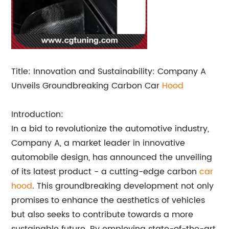
Title: Innovation and Sustainability: Company A
Unveils Groundbreaking Carbon Car
Hood
Introduction:
In a bid to revolutionize the automotive industry,
Company A, a market leader in innovative
automobile design, has announced the unveiling
of its latest product - a cutting-edge carbon
car
hood
. This groundbreaking development not only
promises to enhance the aesthetics of vehicles
but also seeks to contribute towards a more