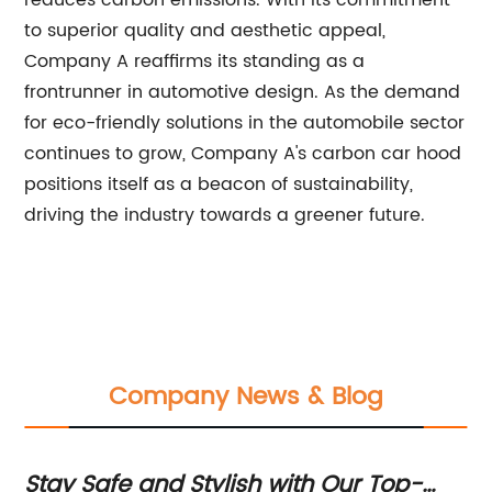
reduces carbon emissions. With its commitment
to superior quality and aesthetic appeal,
Company A reaffirms its standing as a
frontrunner in automotive design. As the demand
for eco-friendly solutions in the automobile sector
continues to grow, Company A's carbon car hood
positions itself as a beacon of sustainability,
driving the industry towards a greener future.
Company News & Blog
ay Safe and Stylish with Our Top-
Upgrad