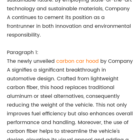
sustainable future. By employing state-of-the-art
technology and sustainable materials, Company
A continues to cement its position as a
frontrunner in both innovation and environmental
responsibility.
Paragraph 1:
The newly unveiled
carbon car hood
by Company
A signifies a significant breakthrough in
automotive design. Crafted from lightweight
carbon fiber, this hood replaces traditional
aluminum or steel alternatives, consequently
reducing the weight of the vehicle. This not only
improves fuel efficiency but also enhances overall
performance and handling. Moreover, the use of
carbon fiber helps to streamline the vehicle's