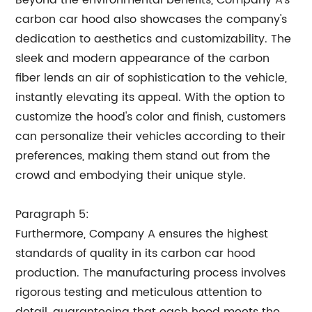
Beyond the environmental benefits, Company A's
carbon car hood also showcases the company's
dedication to aesthetics and customizability. The
sleek and modern appearance of the carbon
fiber lends an air of sophistication to the vehicle,
instantly elevating its appeal. With the option to
customize the hood's color and finish, customers
can personalize their vehicles according to their
preferences, making them stand out from the
crowd and embodying their unique style.
Paragraph 5:
Furthermore, Company A ensures the highest
standards of quality in its carbon car hood
production. The manufacturing process involves
rigorous testing and meticulous attention to