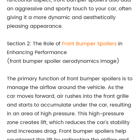
functional aspect, front bumper spoilers also add
an aggressive and sporty touch to your car, often
giving it a more dynamic and aesthetically
pleasing appearance.
Section 2: The Role of
Front Bumper Spoilers
in
Enhancing Performance
(front bumper spoiler aerodynamics image)
The primary function of front bumper spoilers is to
manage the airflow around the vehicle. As the
car moves forward, air rushes into the front grille
and starts to accumulate under the car, resulting
in an area of high pressure. This high-pressure
zone creates lift, which reduces the car's stability
and increases drag. Front bumper spoilers help