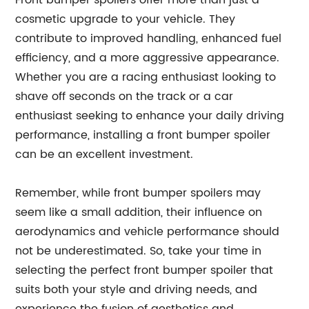
Front bumper spoilers offer more than just a
cosmetic upgrade to your vehicle. They
contribute to improved handling, enhanced fuel
efficiency, and a more aggressive appearance.
Whether you are a racing enthusiast looking to
shave off seconds on the track or a car
enthusiast seeking to enhance your daily driving
performance, installing a front bumper spoiler
can be an excellent investment.
Remember, while front bumper spoilers may
seem like a small addition, their influence on
aerodynamics and vehicle performance should
not be underestimated. So, take your time in
selecting the perfect front bumper spoiler that
suits both your style and driving needs, and