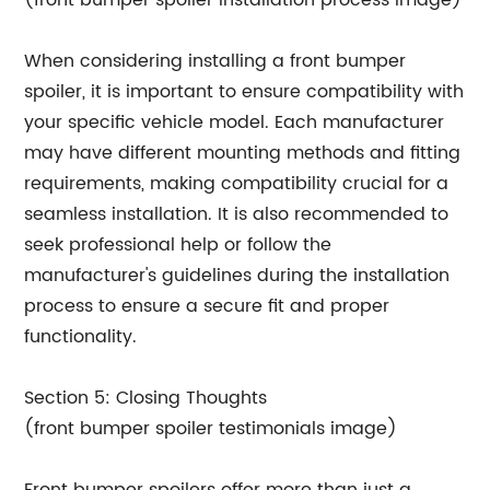
(front bumper spoiler installation process image)
When considering installing a front bumper
spoiler, it is important to ensure compatibility with
your specific vehicle model. Each manufacturer
may have different mounting methods and fitting
requirements, making compatibility crucial for a
seamless installation. It is also recommended to
seek professional help or follow the
manufacturer's guidelines during the installation
process to ensure a secure fit and proper
functionality.
Section 5: Closing Thoughts
(front bumper spoiler testimonials image)