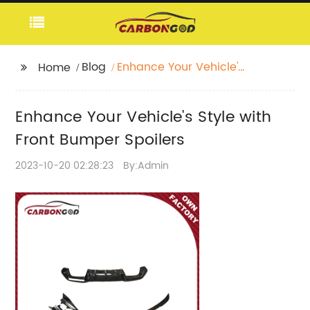
Blog
Enhance Your Vehicle's
Home
Style with Front
Bumper Spoilers
Enhance Your Vehicle's Style with
Front Bumper Spoilers
2023-10-20 02:28:23
By:Admin