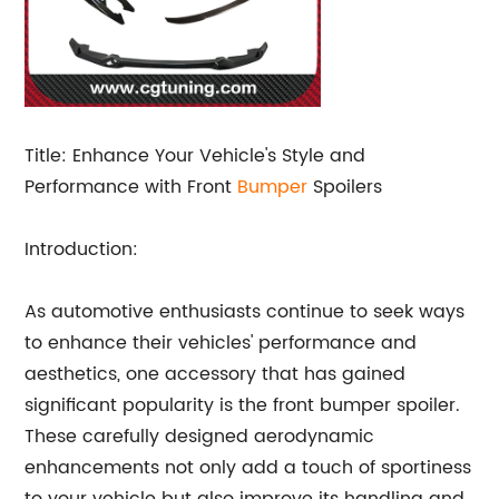
Title: Enhance Your Vehicle's Style and
Performance with Front
Bumper
Spoilers
Introduction:
As automotive enthusiasts continue to seek ways
to enhance their vehicles' performance and
aesthetics, one accessory that has gained
significant popularity is the front bumper spoiler.
These carefully designed aerodynamic
enhancements not only add a touch of sportiness