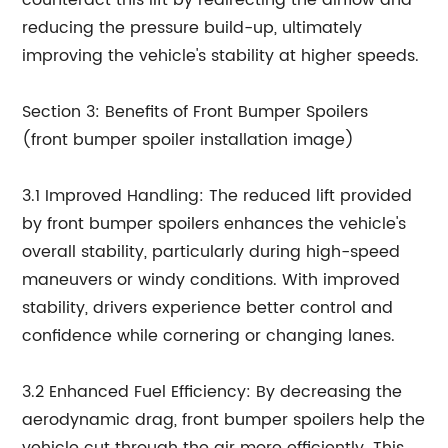
counteract this lift by redirecting the airflow and
reducing the pressure build-up, ultimately
improving the vehicle's stability at higher speeds.
Section 3: Benefits of Front Bumper Spoilers
(front bumper spoiler installation image)
3.1 Improved Handling: The reduced lift provided
by front bumper spoilers enhances the vehicle's
overall stability, particularly during high-speed
maneuvers or windy conditions. With improved
stability, drivers experience better control and
confidence while cornering or changing lanes.
3.2 Enhanced Fuel Efficiency: By decreasing the
aerodynamic drag, front bumper spoilers help the