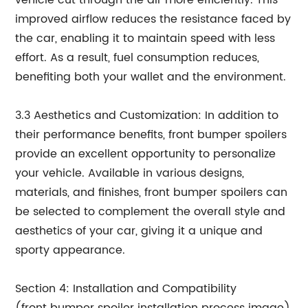
vehicle cut through the air more efficiently. This
improved airflow reduces the resistance faced by
the car, enabling it to maintain speed with less
effort. As a result, fuel consumption reduces,
benefiting both your wallet and the environment.
3.3 Aesthetics and Customization: In addition to
their performance benefits, front bumper spoilers
provide an excellent opportunity to personalize
your vehicle. Available in various designs,
materials, and finishes, front bumper spoilers can
be selected to complement the overall style and
aesthetics of your car, giving it a unique and
sporty appearance.
Section 4: Installation and Compatibility