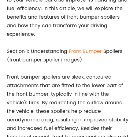
to your vehicle but also improve its handling and
fuel efficiency. In this article, we will explore the
benefits and features of front bumper spoilers
and how they can transform your driving
experience.
Section 1: Understanding
Front Bumper
Spoilers
(front bumper spoiler images)
Front bumper spoilers are sleek, contoured
attachments that are fitted to the lower part of
the front bumper, typically in line with the
vehicle's tires. By redirecting the airflow around
the vehicle, these spoilers help reduce
aerodynamic drag, resulting in improved stability
and increased fuel efficiency. Besides their