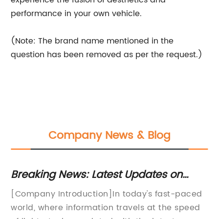
experience the fusion of aesthetics and
performance in your own vehicle.
(Note: The brand name mentioned in the
question has been removed as per the request.)
Company News & Blog
Breaking News: Latest Updates on
Br
!
[Brand Name] - SEO Title Rewrite
In
[Company Introduction]In today's fast-paced
In
Sa
world, where information travels at the speed
De