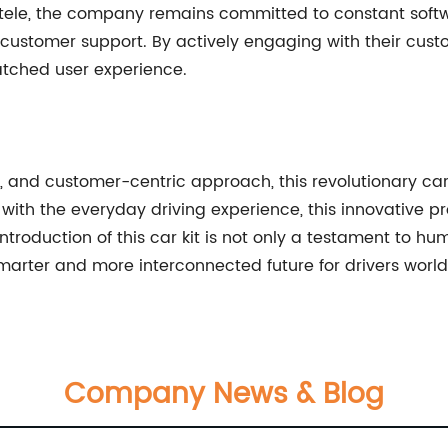
entele, the company remains committed to constant soft
ustomer support. By actively engaging with their cust
atched user experience.
y, and customer-centric approach, this revolutionary car
ith the everyday driving experience, this innovative p
ntroduction of this car kit is not only a testament to h
marter and more interconnected future for drivers worl
Company News & Blog