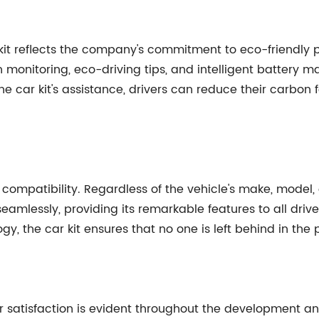
 kit reflects the company's commitment to eco-friendly pr
 monitoring, eco-driving tips, and intelligent battery 
e car kit's assistance, drivers can reduce their carbon 
sal compatibility. Regardless of the vehicle's make, model
seamlessly, providing its remarkable features to all dri
y, the car kit ensures that no one is left behind in the 
 satisfaction is evident throughout the development and