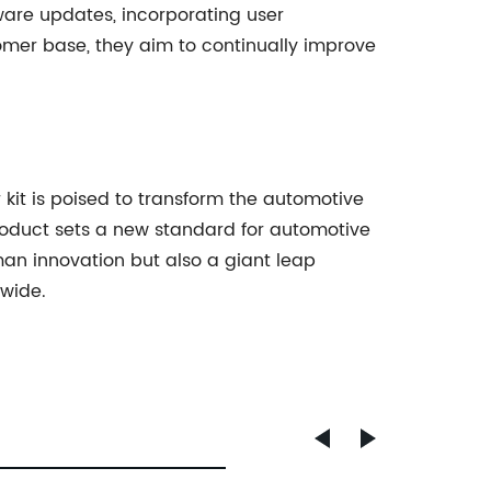
ware updates, incorporating user
omer base, they aim to continually improve
 kit is poised to transform the automotive
roduct sets a new standard for automotive
uman innovation but also a giant leap
dwide.