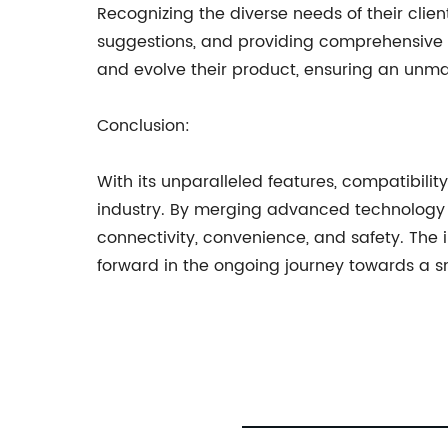
Recognizing the diverse needs of their cli
suggestions, and providing comprehensive c
and evolve their product, ensuring an unm
Conclusion:
With its unparalleled features, compatibilit
industry. By merging advanced technology w
connectivity, convenience, and safety. The i
forward in the ongoing journey towards a s