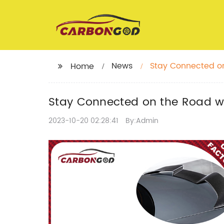
News
Stay Connected on
Home
Stay Connected on the Road wit
2023-10-20 02:28:41
By:Admin