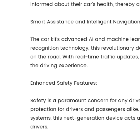
informed about their car's health, thereb
Smart Assistance and Intelligent Navigation
The car kit's advanced AI and machine lear
recognition technology, this revolutionary
on the road. With real-time traffic updates,
the driving experience.
Enhanced Safety Features:
Safety is a paramount concern for any drive
protection for drivers and passengers alike
systems, this next-generation device acts a
drivers.