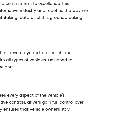
 a commitment to excellence, this
automotive industry and redefine the way we
eathtaking features of this groundbreaking
 has devoted years to research and
h all types of vehicles. Designed to
heights.
ees every aspect of the vehicle's
 controls, drivers gain full control over
y ensures that vehicle owners stay