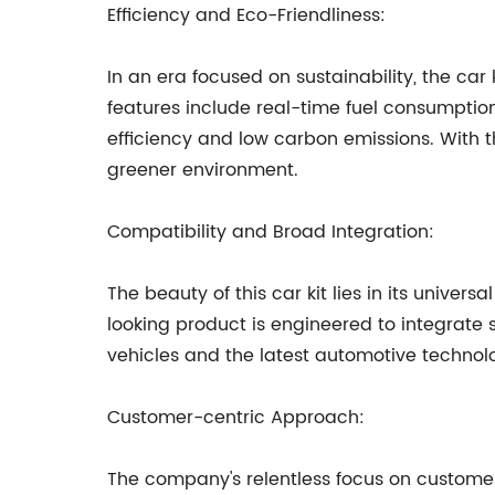
Efficiency and Eco-Friendliness:
In an era focused on sustainability, the car
features include real-time fuel consumption
efficiency and low carbon emissions. With th
greener environment.
Compatibility and Broad Integration:
The beauty of this car kit lies in its univer
looking product is engineered to integrate 
vehicles and the latest automotive technolog
Customer-centric Approach:
The company's relentless focus on customer