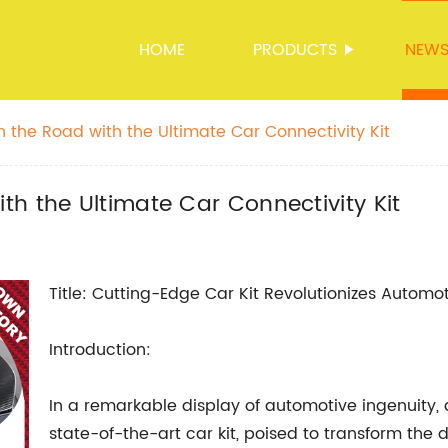
HOME
PRODUCTS
NEW
 the Road with the Ultimate Car Connectivity Kit
h the Ultimate Car Connectivity Kit
Title: Cutting-Edge Car Kit Revolutionizes Autom
Introduction:
In a remarkable display of automotive ingenuity, 
state-of-the-art car kit, poised to transform the d