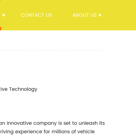
S
CONTACT US
ABOUT US
otive Technology
an innovative company is set to unleash its
riving experience for millions of vehicle