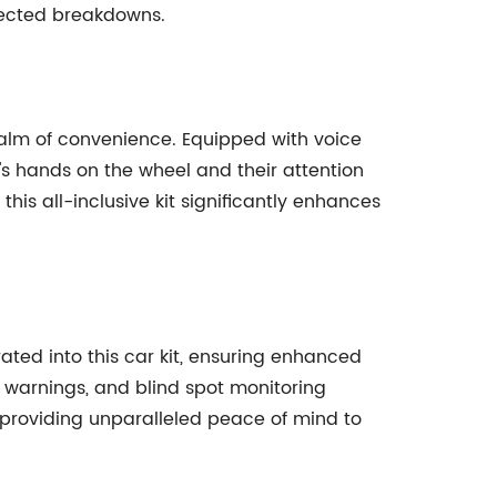
pected breakdowns.
ealm of convenience. Equipped with voice
's hands on the wheel and their attention
his all-inclusive kit significantly enhances
ted into this car kit, ensuring enhanced
e warnings, and blind spot monitoring
d providing unparalleled peace of mind to