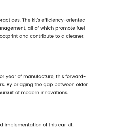
actices. The kit's efficiency-oriented
management, all of which promote fuel
footprint and contribute to a cleaner,
, or year of manufacture, this forward-
vers. By bridging the gap between older
pursuit of modern innovations.
 implementation of this car kit.