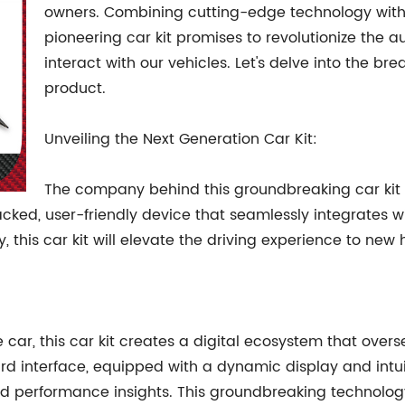
owners. Combining cutting-edge technology with
pioneering car kit promises to revolutionize the 
interact with our vehicles. Let's delve into the br
product.
Unveiling the Next Generation Car Kit:
The company behind this groundbreaking car kit
cked, user-friendly device that seamlessly integrates wit
 this car kit will elevate the driving experience to new 
e car, this car kit creates a digital ecosystem that overs
nterface, equipped with a dynamic display and intuitive
and performance insights. This groundbreaking technolog