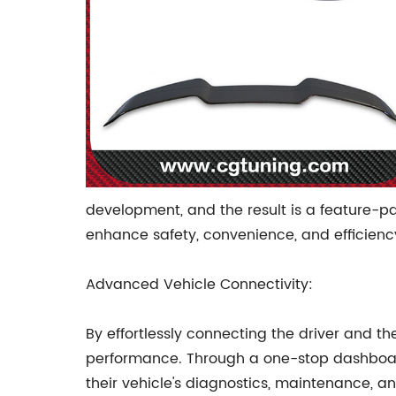
development, and the result is a feature-pa
enhance safety, convenience, and efficiency,
Advanced Vehicle Connectivity:
By effortlessly connecting the driver and th
performance. Through a one-stop dashboard i
their vehicle's diagnostics, maintenance, 