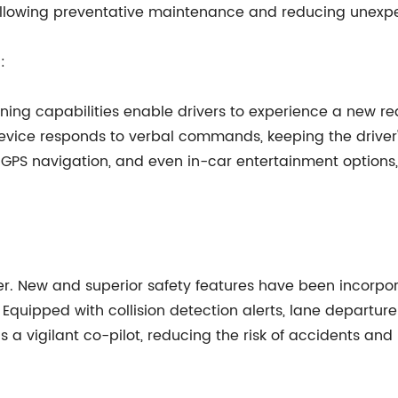
y allowing preventative maintenance and reducing unex
:
ning capabilities enable drivers to experience a new r
 device responds to verbal commands, keeping the driver
 GPS navigation, and even in-car entertainment options, t
r. New and superior safety features have been incorpora
. Equipped with collision detection alerts, lane departur
s a vigilant co-pilot, reducing the risk of accidents an