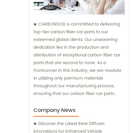
CARBONGOD is committed to delivering
top-tier carbon fiber car parts to our
esteemed global clients. Our unwavering
dedication lies in the production and
distribution of exceptional carbon fiber car
parts that are second to none. As a
frontrunner in this industry, we are resolute
in utilizing only premium materials
throughout our manufacturing process,
ensuring that our carbon fiber car parts
perfectly meet the diverse needs and
preferences of our esteemed customers.
Company News
Additionally, our team is readily available to
Discover the Latest Rear Diffuser
provide expert sales and consultation
Innovations for Enhanced Vehicle
services, assisting you in finding the ideal