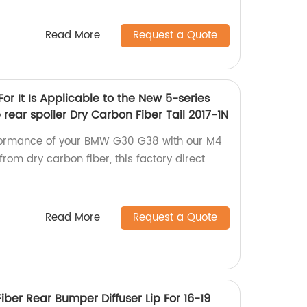
Read More
Request a Quote
r It Is Applicable to the New 5-series
ear spoiler Dry Carbon Fiber Tail 2017-1N
rformance of your BMW G30 G38 with our M4
from dry carbon fiber, this factory direct
Read More
Request a Quote
iber Rear Bumper Diffuser Lip For 16-19