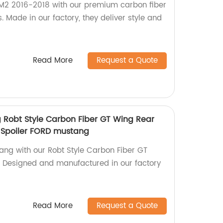
2 2016-2018 with our premium carbon fiber
s. Made in our factory, they deliver style and
Read More
Request a Quote
g Robt Style Carbon Fiber GT Wing Rear
 Spoiler FORD mustang
ng with our Robt Style Carbon Fiber GT
. Designed and manufactured in our factory
Read More
Request a Quote