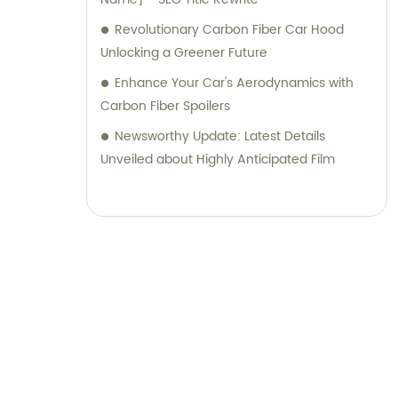
Revolutionary Carbon Fiber Car Hood
Unlocking a Greener Future
Enhance Your Car's Aerodynamics with
Carbon Fiber Spoilers
Newsworthy Update: Latest Details
Unveiled about Highly Anticipated Film