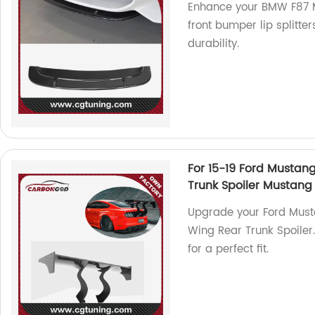
Enhance your BMW F87 M
front bumper lip splitter
durability.
For 15-19 Ford Mustan
Trunk Spoiler Mustang
Upgrade your Ford Musta
Wing Rear Trunk Spoiler
for a perfect fit.