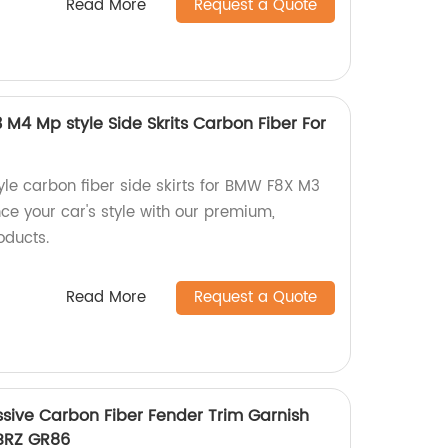
Read More
Request a Quote
 M4 Mp style Side Skrits Carbon Fiber For
yle carbon fiber side skirts for BMW F8X M3
ce your car's style with our premium,
oducts.
Read More
Request a Quote
ssive Carbon Fiber Fender Trim Garnish
 BRZ GR86