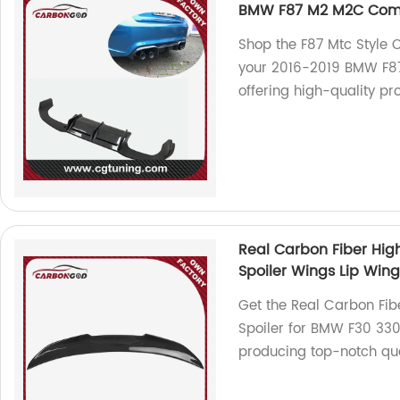
BMW F87 M2 M2C Comp
Shop the F87 Mtc Style C
your 2016-2019 BMW F87
offering high-quality pr
Real Carbon Fiber High
Spoiler Wings Lip Wing
Get the Real Carbon Fib
Spoiler for BMW F30 330
producing top-notch qua