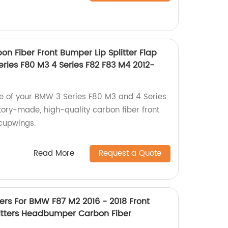
on Fiber Front Bumper Lip Splitter Flap
ries F80 M3 4 Series F82 F83 M4 2012-
 of your BMW 3 Series F80 M3 and 4 Series
tory-made, high-quality carbon fiber front
 cupwings.
Read More
Request a Quote
ters For BMW F87 M2 2016 - 2018 Front
litters Headbumper Carbon Fiber