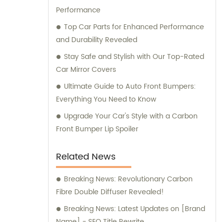
Performance
carbon fiber car parts solution tailored to
your specific requirements.
Top Car Parts for Enhanced Performance
and Durability Revealed
Stay Safe and Stylish with Our Top-Rated
Car Mirror Covers
Ultimate Guide to Auto Front Bumpers:
Everything You Need to Know
Upgrade Your Car's Style with a Carbon
Front Bumper Lip Spoiler
Related News
Breaking News: Revolutionary Carbon
Fibre Double Diffuser Revealed!
Breaking News: Latest Updates on [Brand
Name] - SEO Title Rewrite