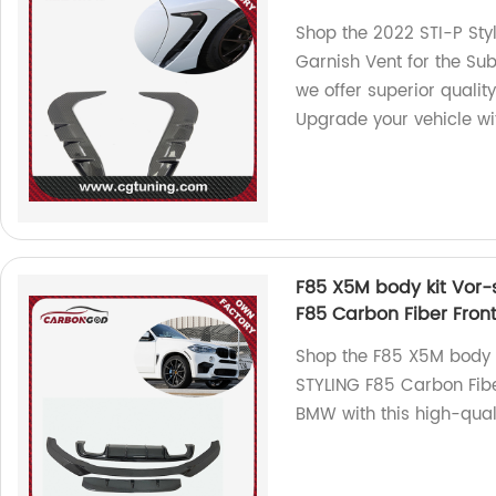
Shop the 2022 STI-P Sty
Garnish Vent for the Sub
we offer superior qualit
Upgrade your vehicle wi
F85 X5M body kit Vor-st
F85 Carbon Fiber Fron
Shop the F85 X5M body ki
STYLING F85 Carbon Fibe
BMW with this high-qual