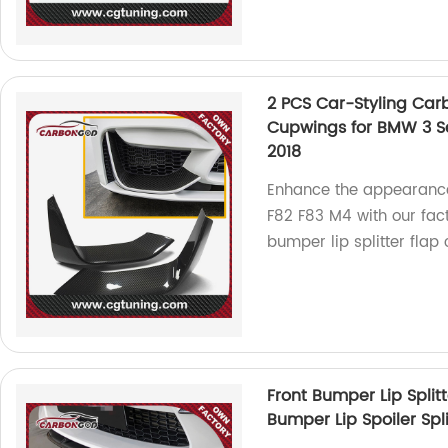
2 PCS Car-Styling Carb
Cupwings for BMW 3 Se
2018
Enhance the appearance
F82 F83 M4 with our fac
bumper lip splitter flap
Front Bumper Lip Split
Bumper Lip Spoiler Sp