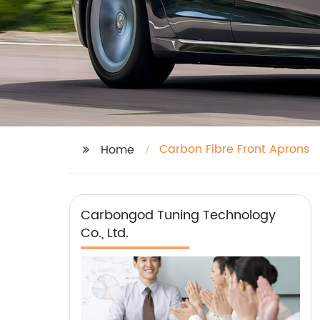
Carbon Fibre Front Aprons
Home
Carbongod Tuning Technology
Co., Ltd.