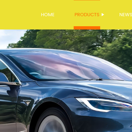
HOME
PRODUCTS
NEW