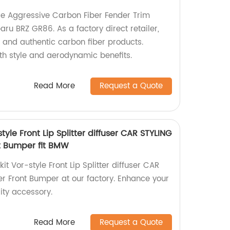
le Aggressive Carbon Fiber Fender Trim
aru BRZ GR86. As a factory direct retailer,
y and authentic carbon fiber products.
th style and aerodynamic benefits.
Read More
Request a Quote
yle Front Lip Splitter diffuser CAR STYLING
t Bumper fit BMW
t Vor-style Front Lip Splitter diffuser CAR
r Front Bumper at our factory. Enhance your
ity accessory.
Read More
Request a Quote