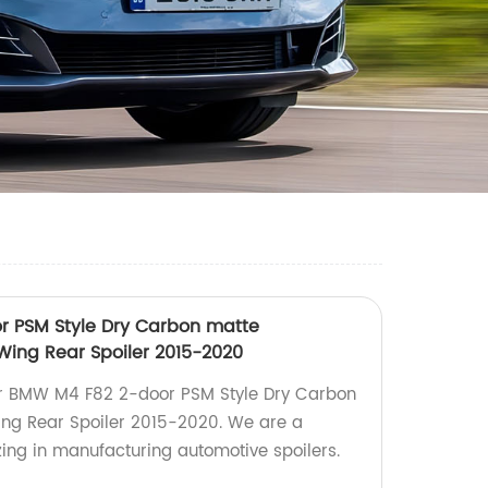
r PSM Style Dry Carbon matte
d Wing Rear Spoiler 2015-2020
For BMW M4 F82 2-door PSM Style Dry Carbon
Wing Rear Spoiler 2015-2020. We are a
izing in manufacturing automotive spoilers.