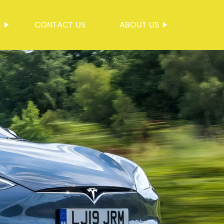
S
CONTACT US
ABOUT US