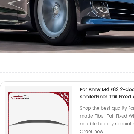
For Bmw M4 F82 2-doo
spoilerFiber Tail Fixe
Shop the best quality 
matte Fiber Tail Fixed 
reliable factory special
Order now!