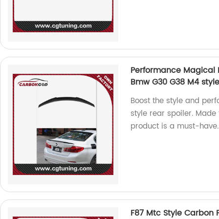
Performance Magical Fo
Bmw G30 G38 M4 style r
Boost the style and pe
style rear spoiler. Made 
product is a must-have.
F87 Mtc Style Carbon F