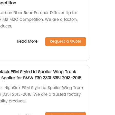
etition
arbon Fiber Rear Bumper Diffuser Lip for
 M2 M2C Competition. We are a factory,
oducts.
Read More
Request a Quote
Kick PSM Style Lid Spoiler Wing Trunk
 Spoiler for BMW F30 330i 335i 2013-2018
er HighKick PSM Style Lid Spoiler Wing Trunk
i 335i 2013-2018. We are a trusted factory
lity products.