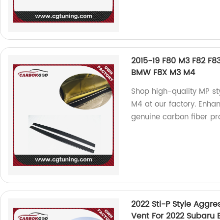
2015-19 F80 M3 F82 F83
BMW F8X M3 M4
Shop high-quality MP st
M4 at our factory. Enhan
genuine carbon fiber pr
2022 Sti-P Style Aggre
Vent For 2022 Subaru