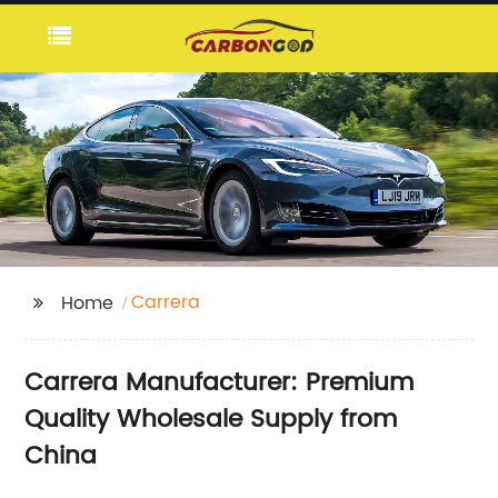
Carrera
Home
Carrera Manufacturer: Premium
Quality Wholesale Supply from
China