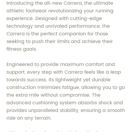
Introducing the all-new Carrera, the ultimate
athletic footwear revolutionizing your running
experience. Designed with cutting-edge
technology and unrivaled performance, the
Carrera is the perfect companion for those
seeking to push their limits and achieve their
fitness goals.
Engineered to provide maximum comfort and
support, every step with Carrera feels like a leap
towards success. Its lightweight yet durable
construction minimizes fatigue, allowing you to go
the extra mile without compromise. The
advanced cushioning system absorbs shock and
provides unparalleled stability, ensuring a smooth
ride on any terrain.