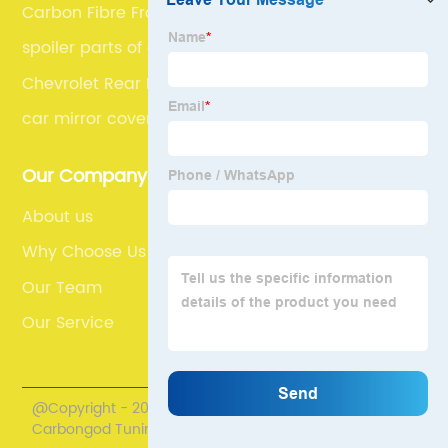
Carbon Fibre Front Camera Covers
spoiler parts of car
Chevrolet Rear Bumper Spoilers
car mirror cover
Our Company
About us
Why Choose Us
Our Team
Our Service
@Copyright - 2020-2023 : All Rights Reserved.
Carbongod Tuning Technology Co., Ltd.