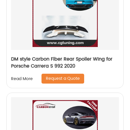
DM style Carbon Fiber Rear Spoiler WIng for
Porsche Carrera S 992 2020
Request a Quote
Read More