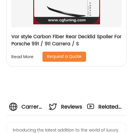
Vor style Carbon Fiber Rear Decklid Spoiler For
Porsche 991 / 911 Carrera / S
Request a Quote
Read More
Carrera
Reviews
Related
Manufacturer
Videos
Introducing the latest addition to the world of luxury