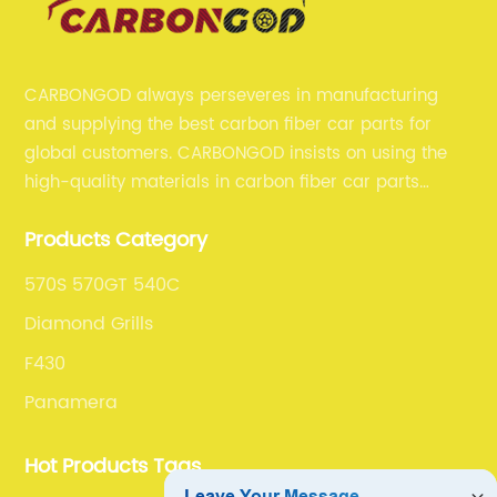
CARBONGOD always perseveres in manufacturing
and supplying the best carbon fiber car parts for
global customers. CARBONGOD insists on using the
high-quality materials in carbon fiber car parts
manufacturing, which guarantees that our carbon
Products Category
fiber car parts can satisfy our customers' different
requirements.
570S 570GT 540C
Diamond Grills
F430
Panamera
Hot Products Tags