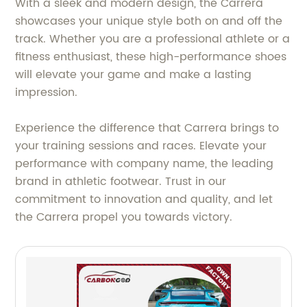
With a sleek and modern design, the Carrera
showcases your unique style both on and off the
track. Whether you are a professional athlete or a
fitness enthusiast, these high-performance shoes
will elevate your game and make a lasting
impression.
Experience the difference that Carrera brings to
your training sessions and races. Elevate your
performance with company name, the leading
brand in athletic footwear. Trust in our
commitment to innovation and quality, and let
the Carrera propel you towards victory.