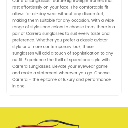
Carrera sunglasses feature lightweight frames that
rest effortlessly on your face. The comfortable fit
allows for all-day wear without any discomfort,
making them suitable for any occasion. With a wide
range of styles and colors to choose from, there is a
pair of Carrera sunglasses to suit every taste and
preference. Whether you prefer a classic aviator
style or a more contemporary look, these
sunglasses will add a touch of sophistication to any
outfit. Experience the thrill of speed and style with
Carrera sunglasses. Elevate your eyewear game
and make a statement wherever you go. Choose
Carrera – the epitome of luxury and performance
in one.