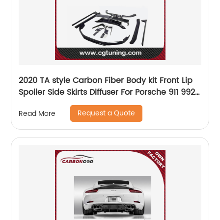
2020 TA style Carbon Fiber Body kit Front Lip
Spoiler Side Skirts Diffuser For Porsche 911 992
Carrera S
Request a Quote
Read More