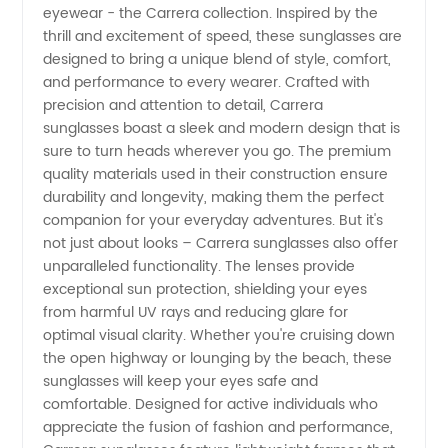
eyewear - the Carrera collection. Inspired by the
and
thrill and excitement of speed, these sunglasses are
designed to bring a unique blend of style, comfort,
Supplier
and performance to every wearer. Crafted with
precision and attention to detail, Carrera
China:
sunglasses boast a sleek and modern design that is
sure to turn heads wherever you go. The premium
quality materials used in their construction ensure
Wholesale
durability and longevity, making them the perfect
companion for your everyday adventures. But it's
and OEM
not just about looks – Carrera sunglasses also offer
unparalleled functionality. The lenses provide
Exporter
exceptional sun protection, shielding your eyes
from harmful UV rays and reducing glare for
optimal visual clarity. Whether you're cruising down
the open highway or lounging by the beach, these
sunglasses will keep your eyes safe and
comfortable. Designed for active individuals who
appreciate the fusion of fashion and performance,