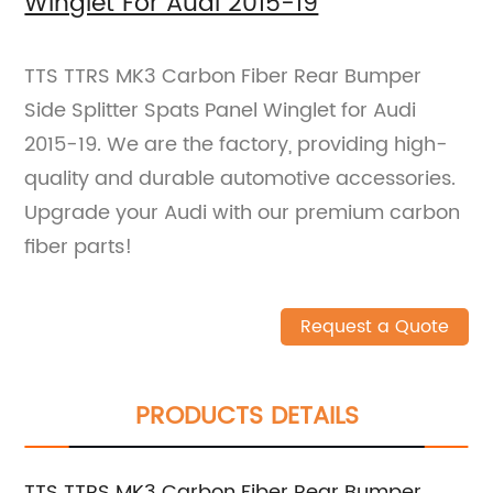
Winglet For Audi 2015-19
TTS TTRS MK3 Carbon Fiber Rear Bumper
Side Splitter Spats Panel Winglet for Audi
2015-19. We are the factory, providing high-
quality and durable automotive accessories.
Upgrade your Audi with our premium carbon
fiber parts!
Request a Quote
PRODUCTS DETAILS
TTS TTRS MK3 Carbon Fiber Rear Bumper