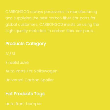
CARBONGOD always perseveres in manufacturing
and supplying the best carbon fiber car parts for
global customers. CARBONGOD insists on using the
high-quality materials in carbon fiber car parts
manufacturing, which guarantees that our carbon
Products Category
fiber car parts can satisfy our customers' different
requirements.
A1/S1
Einzelstücke
Auto Parts For Volkswagen
Universal Carbon Spoiler
Hot Products Tags
auto front bumper