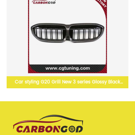
ler
Car styling G20 Grill New 3 series Glossy Black
Carbon fiber Grille For BMW G20 2019