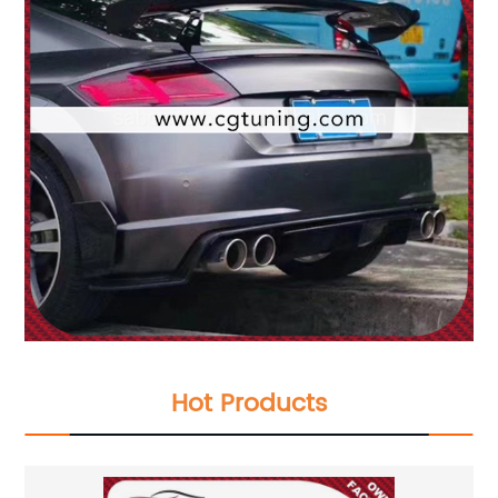
Hot Products