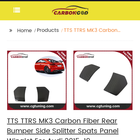
Products
TTS TTRS MK3 Carbon
Home
Fiber Rear Bumper
Side Splitter Spats
Panel Winglet For Audi
2015-19
TTS TTRS MK3 Carbon Fiber Rear
Bumper Side Splitter Spats Panel