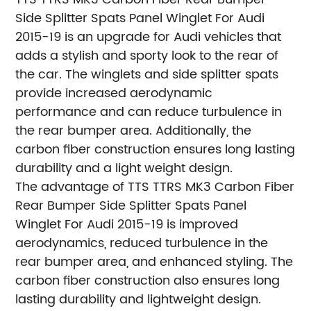
Side Splitter Spats Panel Winglet For Audi
2015-19 is an upgrade for Audi vehicles that
adds a stylish and sporty look to the rear of
the car. The winglets and side splitter spats
provide increased aerodynamic
performance and can reduce turbulence in
the rear bumper area. Additionally, the
carbon fiber construction ensures long lasting
durability and a light weight design.
The advantage of TTS TTRS MK3 Carbon Fiber
Rear Bumper Side Splitter Spats Panel
Winglet For Audi 2015-19 is improved
aerodynamics, reduced turbulence in the
rear bumper area, and enhanced styling. The
carbon fiber construction also ensures long
lasting durability and lightweight design.